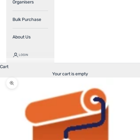
Organisers
Bulk Purchase
About Us
LOGIN
Cart
Your cart is empty
Zoom picture