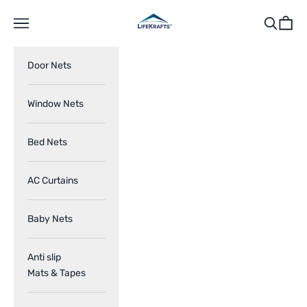
Skip to content
LifeKrafts
Navigation menu
Search
Cart
Door Nets
Window Nets
Bed Nets
AC Curtains
Baby Nets
Anti slip
Mats & Tapes