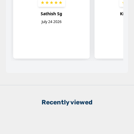
Recently viewed