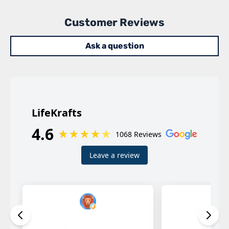
Customer Reviews
Ask a question