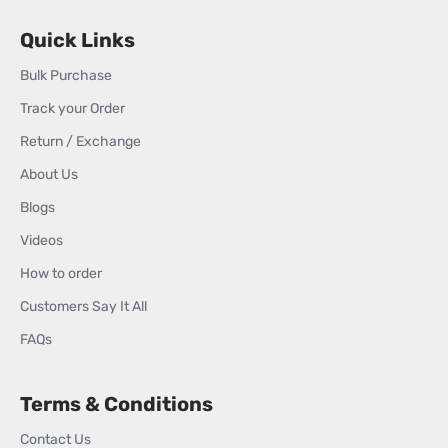
Quick Links
Bulk Purchase
Track your Order
Return / Exchange
About Us
Blogs
Videos
How to order
Customers Say It All
FAQs
Terms & Conditions
Contact Us