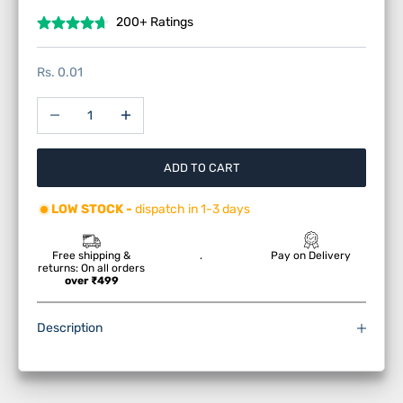
200+ Ratings
Sale price
Rs. 0.01
Decrease quantity
Increase quantity
ADD TO CART
LOW STOCK -
dispatch in 1-3 days
Free shipping &
.
Pay on Delivery
returns: On all orders
over ₹499
Description