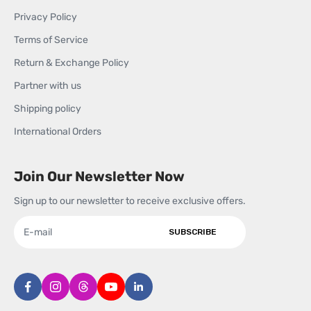
Privacy Policy
Terms of Service
Return & Exchange Policy
Partner with us
Shipping policy
International Orders
Join Our Newsletter Now
Sign up to our newsletter to receive exclusive offers.
SUBSCRIBE