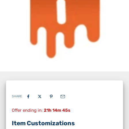
SHARE
Offer ending in:
21h 14m 44s
Item Customizations