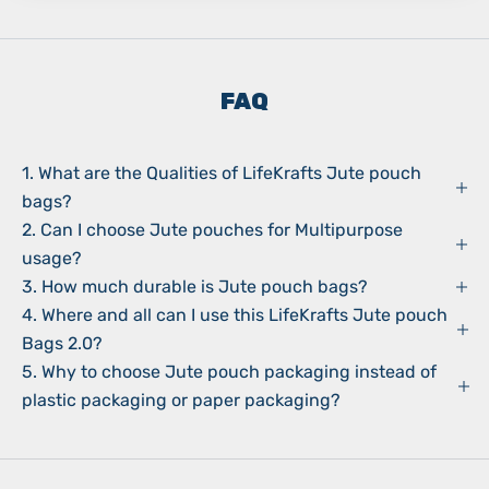
FAQ
1. What are the Qualities of LifeKrafts Jute pouch
bags?
2. Can I choose Jute pouches for Multipurpose
usage?
3. How much durable is Jute pouch bags?
4. Where and all can I use this LifeKrafts Jute pouch
Bags 2.0?
5. Why to choose Jute pouch packaging instead of
plastic packaging or paper packaging?